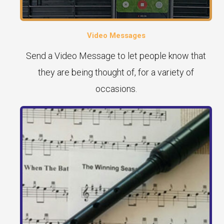
Video Messages
Send a Video Message to let people know that
they are being thought of, for a variety of
occasions.