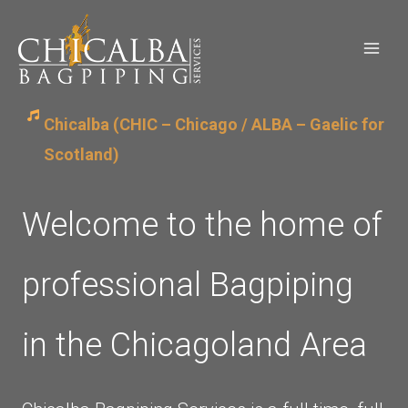
Skip
to
content
Chicalba (CHIC – Chicago / ALBA – Gaelic for
Scotland)
Welcome to the home of
professional Bagpiping
in the Chicagoland Area