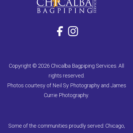
Copyright © 2026 Chicalba Bagpiping Services. All
rights reserved.
Photos courtesy of Neil Sy Photography and James
Currie Photography.
Some of the communities proudly served: Chicago,