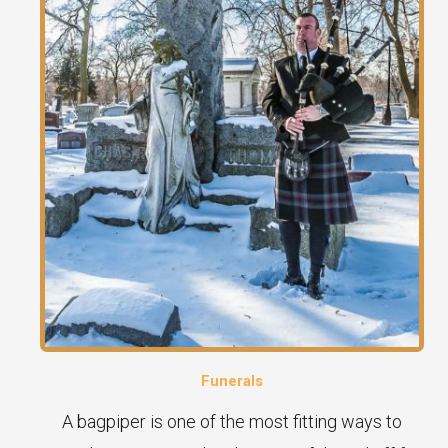
Funerals
A bagpiper is one of the most fitting ways to