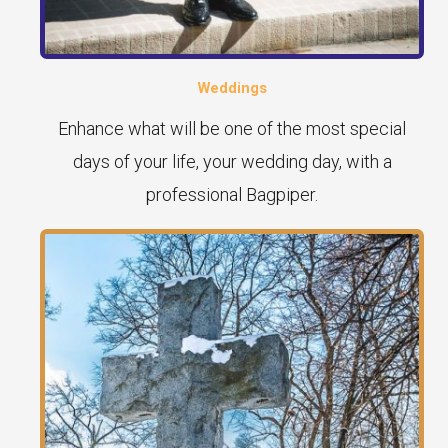
Weddings
Enhance what will be one of the most special
days of your life, your wedding day, with a
professional Bagpiper.