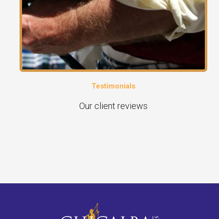
Testimonials
Our client reviews