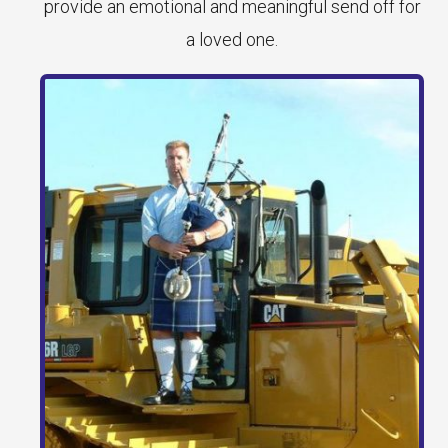
provide an emotional and meaningful send off for
a loved one.