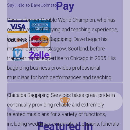
Pay
Say Hello to Dave Johnston
Dave, a former Double World Champion, who has
over 40 years of playing and teaching experience,
manages Chicalba Bagpiping. Dave began his
musical career in Glasgow, Scotland, before
transferring his expertise to Chicago in 2005. His
bagpiping business provides professional
musicians for both performances and teaching.
Chicalba Bagpiping Services takes great pride in
continually providing reliable and extremely
talented musicians for a variety of functions,
Featured In
including weddings, corporate occasions, funerals