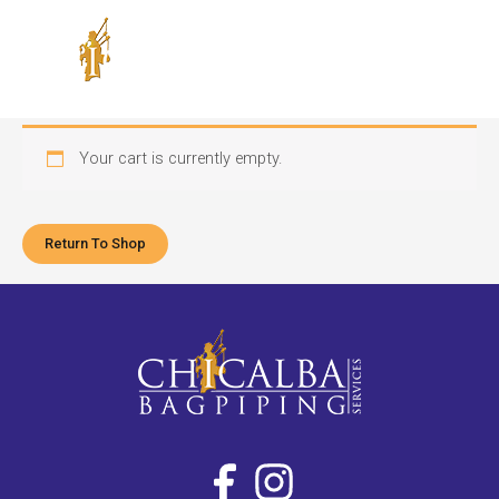
Skip
to
content
Your cart is currently empty.
Return To Shop