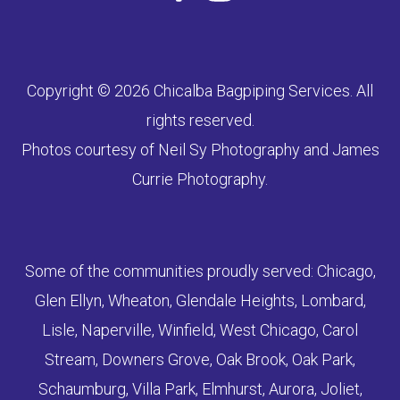
Copyright © 2026 Chicalba Bagpiping Services. All
rights reserved.
Photos courtesy of Neil Sy Photography and James
Currie Photography.
Some of the communities proudly served: Chicago,
Glen Ellyn, Wheaton, Glendale Heights, Lombard,
Lisle, Naperville, Winfield, West Chicago, Carol
Stream, Downers Grove, Oak Brook, Oak Park,
Schaumburg, Villa Park, Elmhurst, Aurora, Joliet,