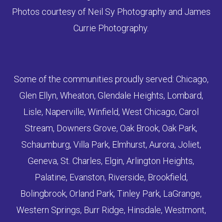
Photos courtesy of Neil Sy Photography and James
Currie Photography.
Some of the communities proudly served: Chicago,
Glen Ellyn, Wheaton, Glendale Heights, Lombard,
Lisle, Naperville, Winfield, West Chicago, Carol
Stream, Downers Grove, Oak Brook, Oak Park,
Schaumburg, Villa Park, Elmhurst, Aurora, Joliet,
Geneva, St. Charles, Elgin, Arlington Heights,
Palatine, Evanston, Riverside, Brookfield,
Bolingbrook, Orland Park, Tinley Park, LaGrange,
Western Springs, Burr Ridge, Hinsdale, Westmont,