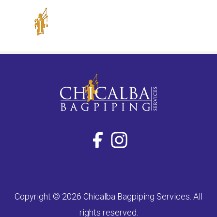
Skip
to
content
Copyright © 2026 Chicalba Bagpiping Services. All
rights reserved.