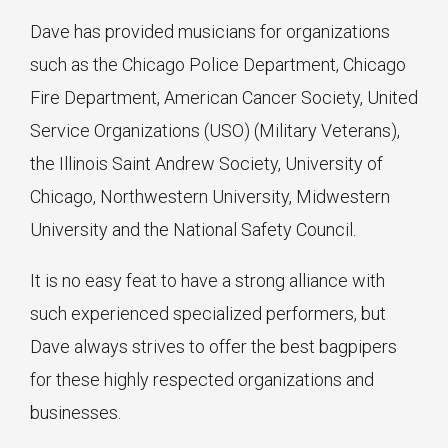
Dave has provided musicians for organizations
such as the Chicago Police Department, Chicago
Fire Department, American Cancer Society, United
Service Organizations (USO) (Military Veterans),
the Illinois Saint Andrew Society, University of
Chicago, Northwestern University, Midwestern
University and the National Safety Council.
It is no easy feat to have a strong alliance with
such experienced specialized performers, but
Dave always strives to offer the best bagpipers
for these highly respected organizations and
businesses.