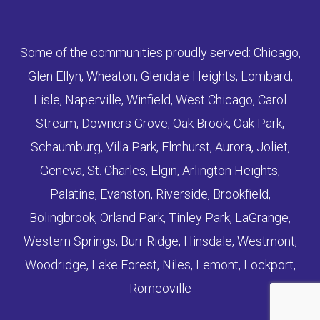
Some of the communities proudly served: Chicago,
Glen Ellyn, Wheaton, Glendale Heights, Lombard,
Lisle, Naperville, Winfield, West Chicago, Carol
Stream, Downers Grove, Oak Brook, Oak Park,
Schaumburg, Villa Park, Elmhurst, Aurora, Joliet,
Geneva, St. Charles, Elgin, Arlington Heights,
Palatine, Evanston, Riverside, Brookfield,
Bolingbrook, Orland Park, Tinley Park, LaGrange,
Western Springs, Burr Ridge, Hinsdale, Westmont,
Woodridge, Lake Forest, Niles, Lemont, Lockport,
Romeoville