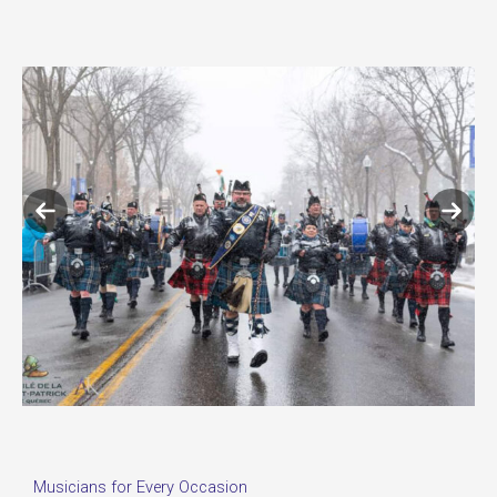
Previous
Next
slide
slide
Musicians for Every Occasion