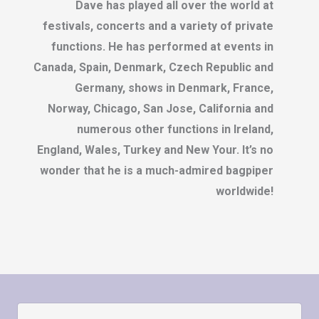
Dave has played all over the world at
festivals, concerts and a variety of private
functions. He has performed at events in
Canada, Spain, Denmark, Czech Republic and
Germany, shows in Denmark, France,
Norway, Chicago, San Jose, California and
numerous other functions in Ireland,
England, Wales, Turkey and New Your. It’s no
wonder that he is a much-admired bagpiper
worldwide!