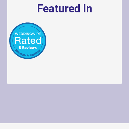
Featured In