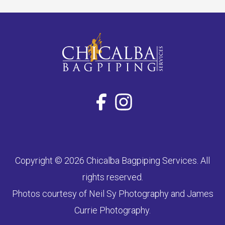
Copyright © 2026 Chicalba Bagpiping Services. All
rights reserved.
Photos courtesy of Neil Sy Photography and James
Currie Photography.