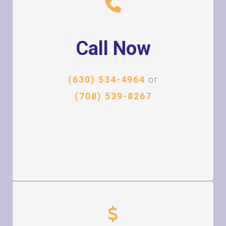
Call Now
(630) 534-4964
or
(708) 539-8267