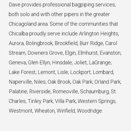
Dave provides professional bagpiping services,
both solo and with other pipers in the greater
Chicagoland area. Some of the communities that
Chicalba proudly serve include Arlington Heights,
Aurora, Bolingbrook, Brookfield, Burr Ridge, Carol
Stream, Downers Grove, Elgin, Elmhurst, Evanston,
Geneva, Glen Ellyn, Hinsdale, Joliet, LaGrange,
Lake Forest, Lemont, Lisle, Lockport, Lombard,
Naperville, Niles, Oak Brook, Oak Park, Orland Park,
Palatine, Riverside, Romeoville, Schaumburg, St.
Charles, Tinley Park, Villa Park, Western Springs,
Westmont, Wheaton, Winfield, Woodridge.