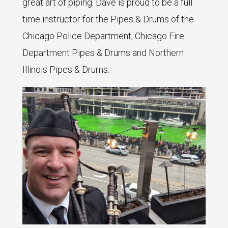
great art of piping. Dave is proud to be a full
time instructor for the Pipes & Drums of the
Chicago Police Department, Chicago Fire
Department Pipes & Drums and Northern
Illinois Pipes & Drums.