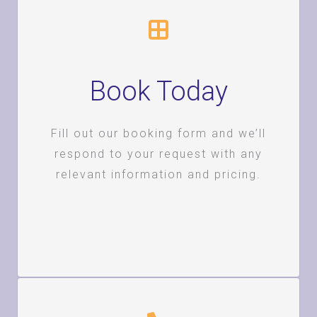
Book Today
Fill out our booking form and we’ll
respond to your request with any
relevant information and pricing.