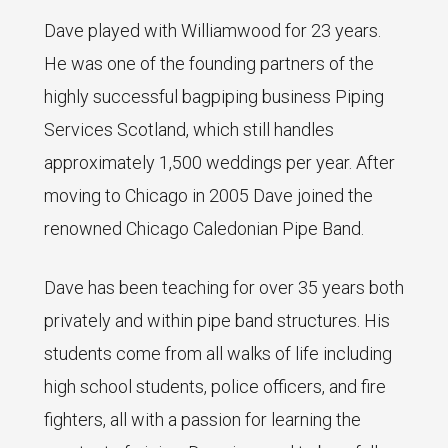
Dave played with Williamwood for 23 years.
He was one of the founding partners of the
highly successful bagpiping business Piping
Services Scotland, which still handles
approximately 1,500 weddings per year. After
moving to Chicago in 2005 Dave joined the
renowned Chicago Caledonian Pipe Band.
Dave has been teaching for over 35 years both
privately and within pipe band structures. His
students come from all walks of life including
high school students, police officers, and fire
fighters, all with a passion for learning the